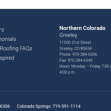
USH
D AND BATTEN
Northern Colorado
T
rs
Greeley
monials
PROFILES
11500 21st Street
 Roofing FAQs
Greeley, CO 80634
SSORIES
Phone:
970-284-6306
spired
Fax:
970-284-6345
Hours: Monday – Friday 7:00 
4:00 p.m.
-6306
Colorado Springs:
719-591-1114