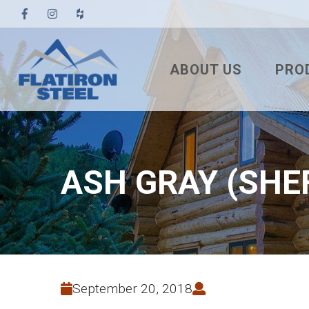
ABOUT US
PRO
TESTIMONIALS
3′ TUF
PBR
7/8″ 
ASH GRAY (SHE
7.2 U
STAN
NAIL
SNA
September 20, 2018
MEC