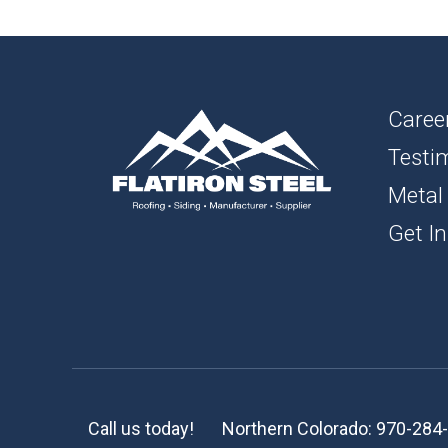
1″ FL
BOAR
SOFFI
Caree
Testi
TRIM 
Metal
ACCE
Get In
Call us today!
Northern Colorado:
970-284