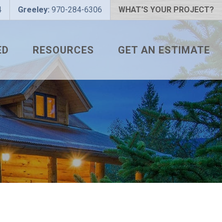
4
Greeley:
970-284-6306
WHAT'S YOUR PROJECT?
ED
RESOURCES
GET AN ESTIMATE
 PROJECT?
METAL ROOFING FAQS
 COLOR?
HOW TO MEASURE A ROOF
LIZER
INSTALLATION GUIDES
SNAPTABLE PRO HYPER-
LITE
L
THE MONTH