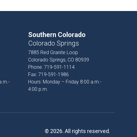
Southern Colorado
Colorado Springs
7885 Red Granite Loop
Colorado Springs, CO 80939
Phone:
719-591-1114
Fax:
719-591-1986
a.m.-
Hours: Monday – Friday 8:00 a.m.-
4:00 p.m.
© 2026. All rights reserved.