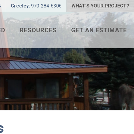
4
Greeley:
970-284-6306
WHAT'S YOUR PROJECT?
ED
RESOURCES
GET AN ESTIMATE
 PROJECT?
METAL ROOFING FAQS
 COLOR?
HOW TO MEASURE A ROOF
LIZER
INSTALLATION GUIDES
SNAPTABLE PRO HYPER-
LITE
L
s
THE MONTH