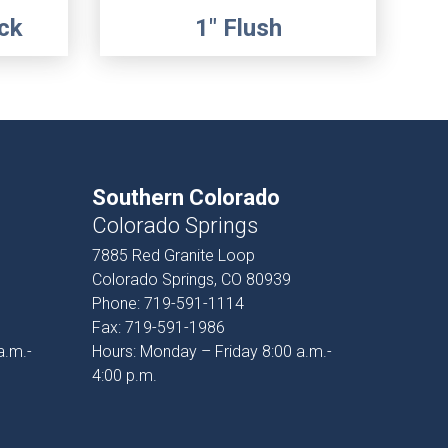
ck
1" Flush
Southern Colorado
Colorado Springs
7885 Red Granite Loop
Colorado Springs, CO 80939
Phone:
719-591-1114
Fax:
719-591-1986
a.m.-
Hours: Monday – Friday 8:00 a.m.-
4:00 p.m.