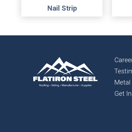
Nail Strip
Caree
Testi
Metal
Get In