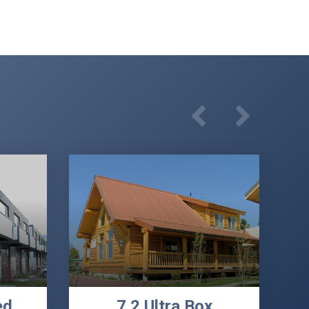
ed
7.2 Ultra Box