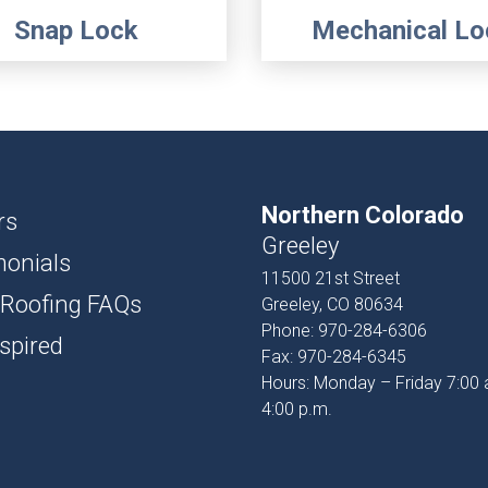
Snap Lock
Mechanical Lo
Northern Colorado
rs
Greeley
monials
11500 21st Street
 Roofing FAQs
Greeley, CO 80634
Phone:
970-284-6306
spired
Fax:
970-284-6345
Hours: Monday – Friday 7:00 
4:00 p.m.