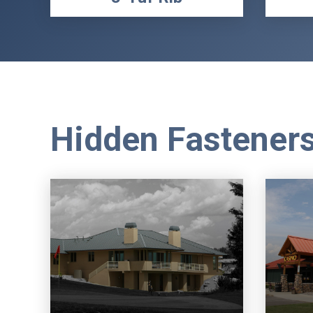
Hidden Fastener