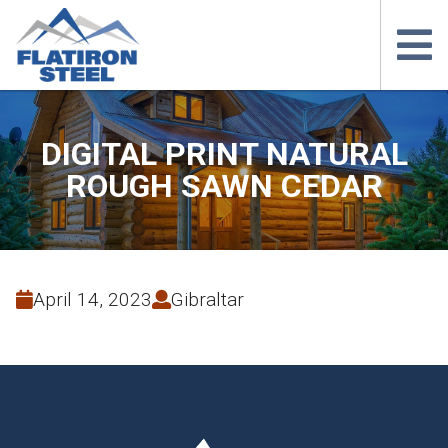
DIGITAL PRINT NATURAL
ROUGH SAWN CEDAR
April 14, 2023
Gibraltar