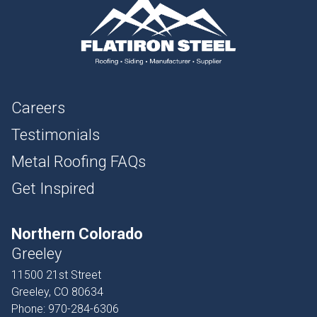
Careers
Testimonials
Metal Roofing FAQs
Get Inspired
Northern Colorado
Greeley
11500 21st Street
Greeley, CO 80634
Phone:
970-284-6306