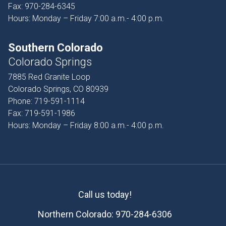
Fax:
970-284-6345
Hours: Monday – Friday 7:00 a.m.- 4:00 p.m.
Southern Colorado
Colorado Springs
7885 Red Granite Loop
Colorado Springs, CO 80939
Phone:
719-591-1114
Fax:
719-591-1986
Hours: Monday – Friday 8:00 a.m.- 4:00 p.m.
Call us today!
Northern Colorado:
970-284-6306