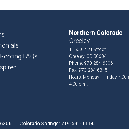
USH
D AND BATTEN
Northern Colorado
T
rs
Greeley
monials
PROFILES
11500 21st Street
 Roofing FAQs
Greeley, CO 80634
SSORIES
Phone:
970-284-6306
spired
Fax:
970-284-6345
Hours: Monday – Friday 7:00 
4:00 p.m.
-6306
Colorado Springs:
719-591-1114