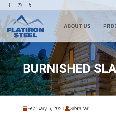
ABOUT US
PRO
TESTIMONIALS
3′ TUF
PBR
7/8″ 
BURNISHED SLA
7.2 U
STAN
NAIL
SNA
February 5, 2021
Gibraltar
MEC