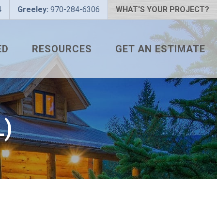
4
Greeley:
970-284-6306
WHAT'S YOUR PROJECT?
ED
RESOURCES
GET AN ESTIMATE
 PROJECT?
METAL ROOFING FAQS
 COLOR?
HOW TO MEASURE A ROOF
LIZER
INSTALLATION GUIDES
)
SNAPTABLE PRO HYPER-
LITE
L
THE MONTH