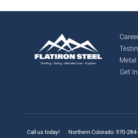
1″ FL
BOAR
SOFFI
Caree
Testi
TRIM 
Metal
ACCE
Get In
Call us today!
Northern Colorado:
970-284