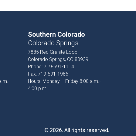
Southern Colorado
Colorado Springs
7885 Red Granite Loop
Colorado Springs, CO 80939
Phone:
719-591-1114
Fax:
719-591-1986
a.m.-
Hours: Monday – Friday 8:00 a.m.-
4:00 p.m.
© 2026. All rights reserved.