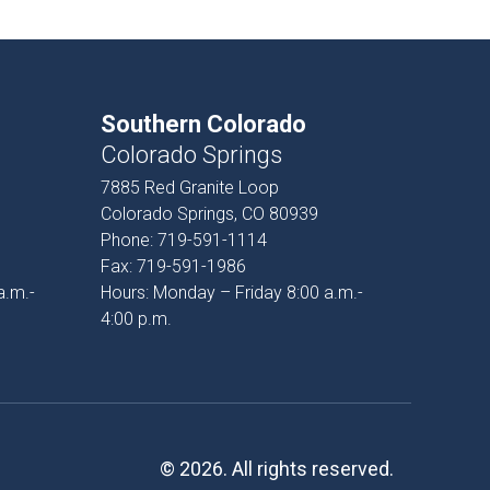
Southern Colorado
Colorado Springs
7885 Red Granite Loop
Colorado Springs, CO 80939
Phone:
719-591-1114
Fax:
719-591-1986
a.m.-
Hours: Monday – Friday 8:00 a.m.-
4:00 p.m.
© 2026. All rights reserved.