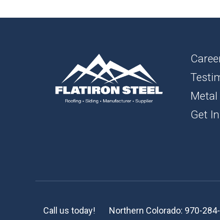
1″ FL
BOAR
SOFFI
Caree
Testi
TRIM 
Metal
ACCE
Get In
Call us today!
Northern Colorado:
970-284