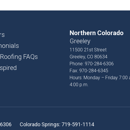
USH
D AND BATTEN
Northern Colorado
T
rs
Greeley
monials
PROFILES
11500 21st Street
 Roofing FAQs
Greeley, CO 80634
SSORIES
Phone:
970-284-6306
spired
Fax:
970-284-6345
Hours: Monday – Friday 7:00 
4:00 p.m.
-6306
Colorado Springs:
719-591-1114