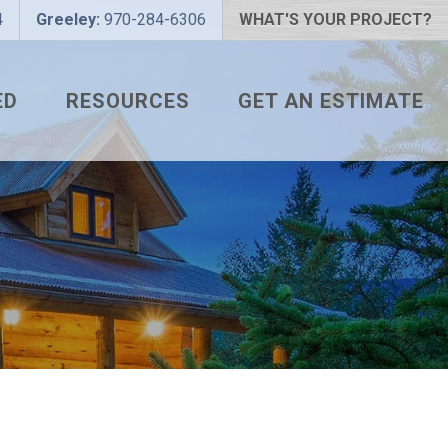
4
Greeley:
970-284-6306
WHAT'S YOUR PROJECT?
ED
RESOURCES
GET AN ESTIMATE
 PROJECT?
METAL ROOFING FAQS
 COLOR?
HOW TO MEASURE A ROOF
LIZER
INSTALLATION GUIDES
SNAPTABLE PRO HYPER-
LITE
L
THE MONTH