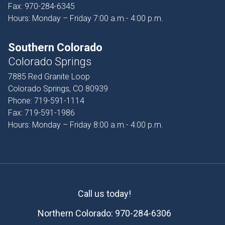
Fax:
970-284-6345
Hours: Monday – Friday 7:00 a.m.- 4:00 p.m.
Southern Colorado
Colorado Springs
7885 Red Granite Loop
Colorado Springs, CO 80939
Phone:
719-591-1114
Fax:
719-591-1986
Hours: Monday – Friday 8:00 a.m.- 4:00 p.m.
Call us today!
Northern Colorado:
970-284-6306