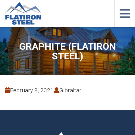
GRAPHITE (FLATIRON
STEEL)
February 8, 2021
Gibraltar