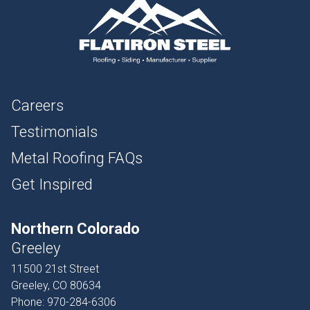
Careers
Testimonials
Metal Roofing FAQs
Get Inspired
Northern Colorado
Greeley
11500 21st Street
Greeley, CO 80634
Phone:
970-284-6306