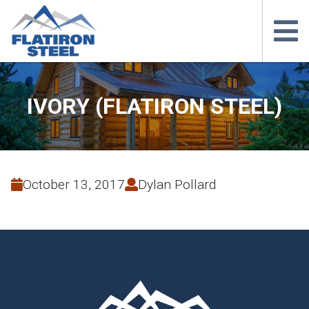
IVORY (FLATIRON STEEL)
October 13, 2017
Dylan Pollard