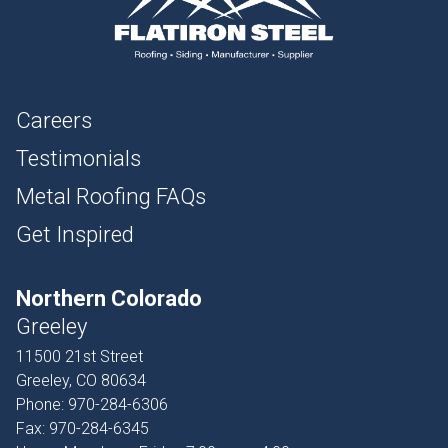
Careers
Testimonials
Metal Roofing FAQs
Get Inspired
Northern Colorado
Greeley
11500 21st Street
Greeley, CO 80634
Phone:
970-284-6306
Fax:
970-284-6345