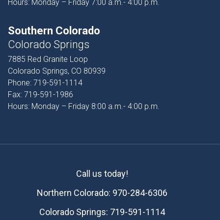
Hours: Monday – Friday 7:00 a.m.- 4:00 p.m.
Southern Colorado
Colorado Springs
7885 Red Granite Loop
Colorado Springs, CO 80939
Phone:
719-591-1114
Fax:
719-591-1986
Hours: Monday – Friday 8:00 a.m.- 4:00 p.m.
Call us today!
Northern Colorado:
970-284-6306
Colorado Springs:
719-591-1114