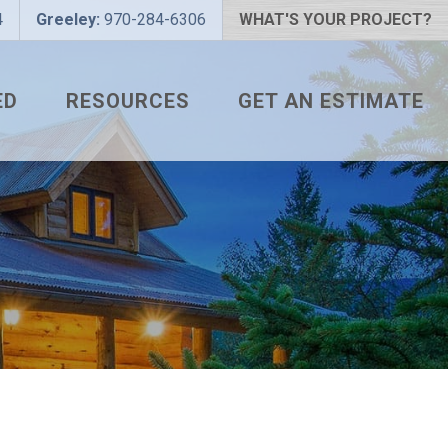
4
Greeley:
970-284-6306
WHAT'S YOUR PROJECT?
ED
RESOURCES
GET AN ESTIMATE
 PROJECT?
METAL ROOFING FAQS
 COLOR?
HOW TO MEASURE A ROOF
LIZER
INSTALLATION GUIDES
SNAPTABLE PRO HYPER-
LITE
L
THE MONTH