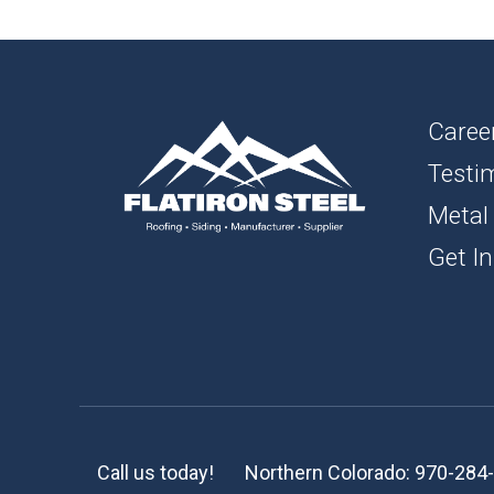
1″ FL
BOAR
SOFFI
Caree
Testi
TRIM 
Metal
ACCE
Get In
Call us today!
Northern Colorado:
970-284