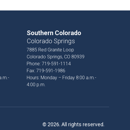
Southern Colorado
Colorado Springs
7885 Red Granite Loop
Colorado Springs, CO 80939
Phone:
719-591-1114
Fax:
719-591-1986
a.m.-
Hours: Monday – Friday 8:00 a.m.-
4:00 p.m.
© 2026. All rights reserved.