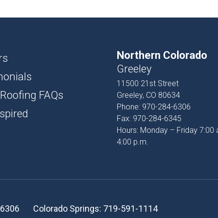
USH
D AND BATTEN
Northern Colorado
T
rs
Greeley
monials
PROFILES
11500 21st Street
 Roofing FAQs
Greeley, CO 80634
SSORIES
Phone:
970-284-6306
spired
Fax:
970-284-6345
Hours: Monday – Friday 7:00 
4:00 p.m.
-6306
Colorado Springs:
719-591-1114