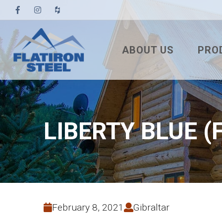
ABOUT US
PRO
TESTIMONIALS
3′ TUF
PBR
7/8″ 
LIBERTY BLUE (
7.2 U
STAN
NAIL
SNA
February 8, 2021
Gibraltar
MEC