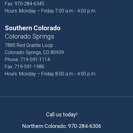
Fax:
970-284-6345
Hours: Monday – Friday 7:00 a.m.- 4:00 p.m.
Southern Colorado
Colorado Springs
7885 Red Granite Loop
Colorado Springs, CO 80939
Phone:
719-591-1114
Fax:
719-591-1986
Hours: Monday – Friday 8:00 a.m.- 4:00 p.m.
Call us today!
Northern Colorado:
970-284-6306