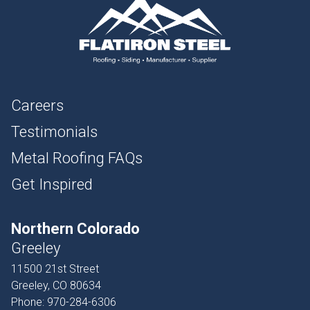
Careers
Testimonials
Metal Roofing FAQs
Get Inspired
Northern Colorado
Greeley
11500 21st Street
Greeley, CO 80634
Phone:
970-284-6306