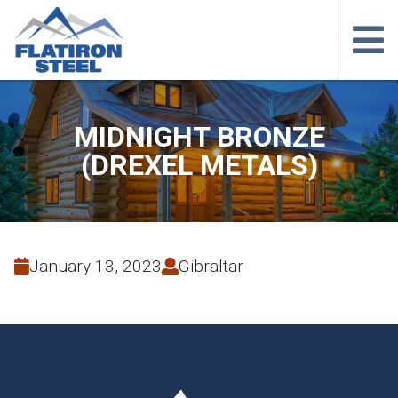
MIDNIGHT BRONZE
(DREXEL METALS)
January 13, 2023
Gibraltar