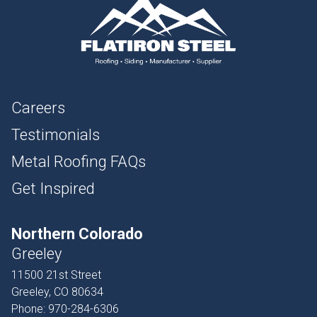
Careers
Testimonials
Metal Roofing FAQs
Get Inspired
Northern Colorado
Greeley
11500 21st Street
Greeley, CO 80634
Phone:
970-284-6306