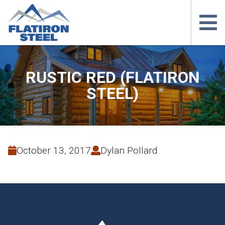
RUSTIC RED (FLATIRON
STEEL)
October 13, 2017
Dylan Pollard