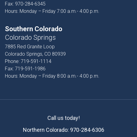
Fax:
970-284-6345
Hours: Monday – Friday 7:00 a.m.- 4:00 p.m.
Southern Colorado
Colorado Springs
7885 Red Granite Loop
Colorado Springs, CO 80939
Phone:
719-591-1114
Fax:
719-591-1986
Hours: Monday – Friday 8:00 a.m.- 4:00 p.m.
Call us today!
Northern Colorado:
970-284-6306