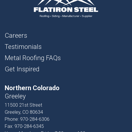
Careers
Testimonials
Metal Roofing FAQs
Get Inspired
Northern Colorado
Greeley
11500 21st Street
Greeley, CO 80634
Phone:
970-284-6306
Fax:
970-284-6345