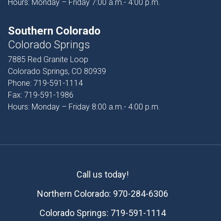
Hours: Monday – Friday 7:00 a.m.- 4:00 p.m.
Southern Colorado
Colorado Springs
7885 Red Granite Loop
Colorado Springs, CO 80939
Phone:
719-591-1114
Fax:
719-591-1986
Hours: Monday – Friday 8:00 a.m.- 4:00 p.m.
Call us today!
Northern Colorado:
970-284-6306
Colorado Springs:
719-591-1114