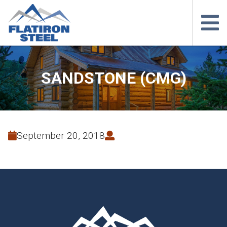
SANDSTONE (CMG)
September 20, 2018