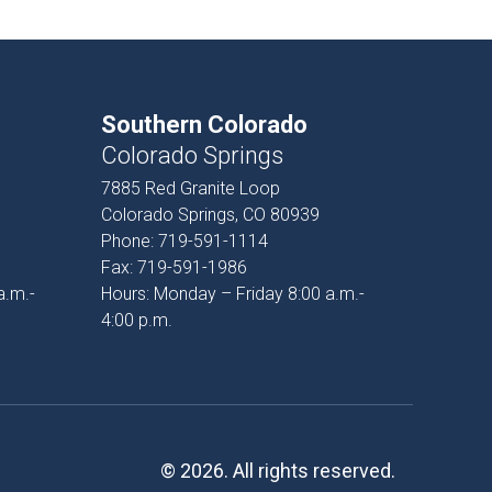
Southern Colorado
Colorado Springs
7885 Red Granite Loop
Colorado Springs, CO 80939
Phone:
719-591-1114
Fax:
719-591-1986
a.m.-
Hours: Monday – Friday 8:00 a.m.-
4:00 p.m.
© 2026. All rights reserved.