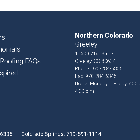
USH
D AND BATTEN
Northern Colorado
T
rs
Greeley
monials
PROFILES
11500 21st Street
 Roofing FAQs
Greeley, CO 80634
SSORIES
Phone:
970-284-6306
spired
Fax:
970-284-6345
Hours: Monday – Friday 7:00 
4:00 p.m.
-6306
Colorado Springs:
719-591-1114