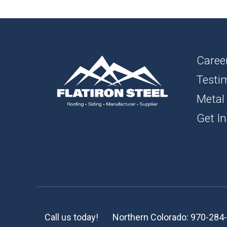
1″ FL
BOAR
SOFFI
Caree
Testi
TRIM 
Metal
ACCE
Get In
Call us today!
Northern Colorado:
970-284