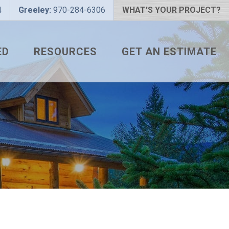
4
Greeley:
970-284-6306
WHAT'S YOUR PROJECT?
ED
RESOURCES
GET AN ESTIMATE
 PROJECT?
METAL ROOFING FAQS
 COLOR?
HOW TO MEASURE A ROOF
LIZER
INSTALLATION GUIDES
SNAPTABLE PRO HYPER-
LITE
L
THE MONTH