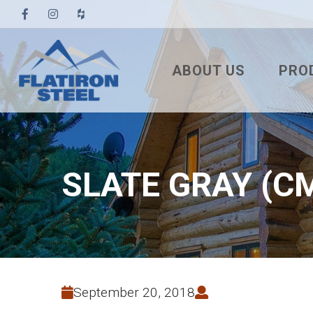
ABOUT US
PRO
TESTIMONIALS
3′ TUF
PBR
7/8″ 
SLATE GRAY (C
7.2 U
STAN
NAIL
SNA
September 20, 2018
MEC