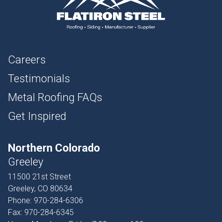
Careers
Testimonials
Metal Roofing FAQs
Get Inspired
Northern Colorado
Greeley
11500 21st Street
Greeley, CO 80634
Phone:
970-284-6306
Fax:
970-284-6345