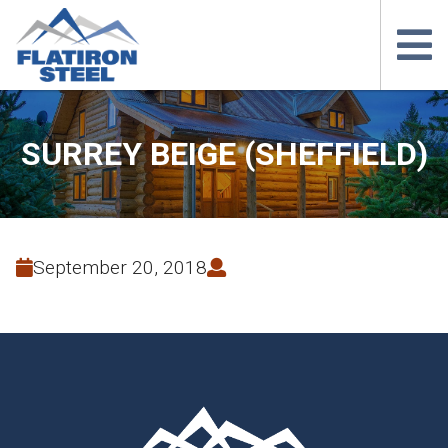
SURREY BEIGE (SHEFFIELD)
September 20, 2018