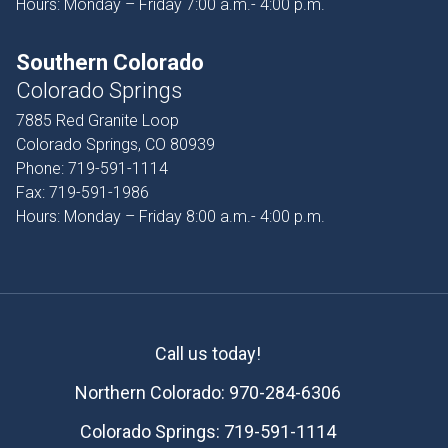
Hours: Monday – Friday 7:00 a.m.- 4:00 p.m.
Southern Colorado
Colorado Springs
7885 Red Granite Loop
Colorado Springs, CO 80939
Phone:
719-591-1114
Fax:
719-591-1986
Hours: Monday – Friday 8:00 a.m.- 4:00 p.m.
Call us today!
Northern Colorado:
970-284-6306
Colorado Springs:
719-591-1114