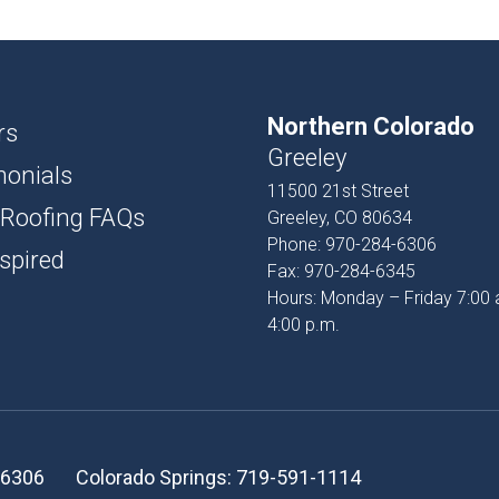
USH
D AND BATTEN
Northern Colorado
T
rs
Greeley
monials
PROFILES
11500 21st Street
 Roofing FAQs
Greeley, CO 80634
SSORIES
Phone:
970-284-6306
spired
Fax:
970-284-6345
Hours: Monday – Friday 7:00 
4:00 p.m.
-6306
Colorado Springs:
719-591-1114