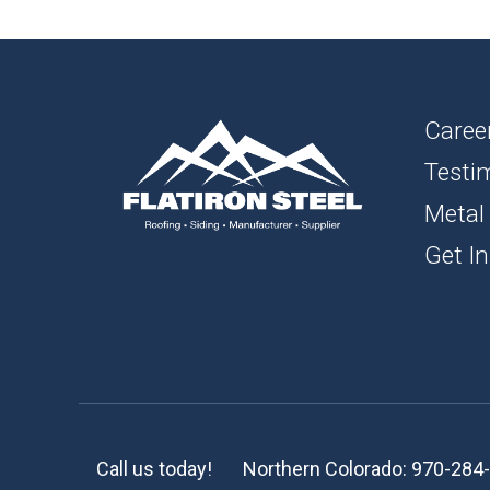
1″ FL
BOAR
SOFFI
Caree
Testi
TRIM 
Metal
ACCE
Get In
Call us today!
Northern Colorado:
970-284