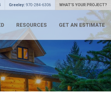
4
Greeley:
970-284-6306
WHAT'S YOUR PROJECT?
ED
RESOURCES
GET AN ESTIMATE
 PROJECT?
METAL ROOFING FAQS
 COLOR?
HOW TO MEASURE A ROOF
LIZER
INSTALLATION GUIDES
SNAPTABLE PRO HYPER-
LITE
L
THE MONTH