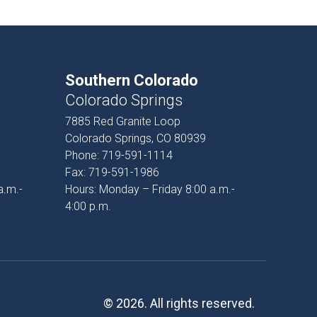
Southern Colorado
Colorado Springs
7885 Red Granite Loop
Colorado Springs, CO 80939
Phone:
719-591-1114
Fax:
719-591-1986
a.m.-
Hours: Monday – Friday 8:00 a.m.-
4:00 p.m.
© 2026. All rights reserved.