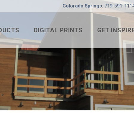
Colorado Springs:
719-591-111
DUCTS
DIGITAL PRINTS
GET INSPIR
 RIB
WHAT’S YOUR
WHAT’S YOUR
COLOR VISUA
CORRUGATED
RESIDENTIAL
LTRA BOX
INTERIOR
DING SEAM
COMMERCIAL
 STRIP
P LOCK
AGRICULTURA
HANICAL LOCK
PROJECT OF 