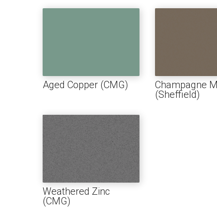
1″ FL
BOAR
SOFFI
TRIM 
Aged Copper (CMG)
Champagne Me
(Sheffield)
ACCE
Weathered Zinc
(CMG)