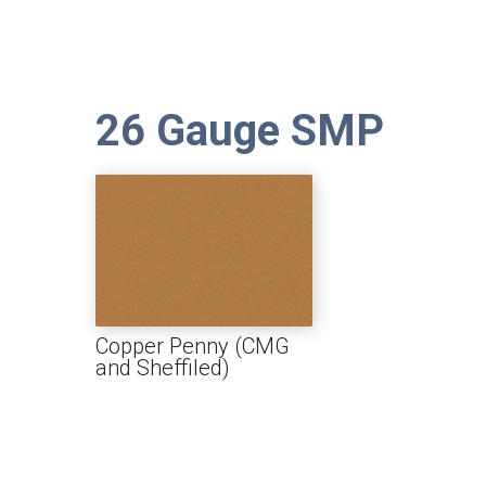
26 Gauge SMP
Copper Penny (CMG
and Sheffiled)