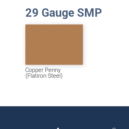
29 Gauge SMP
Copper Penny
(Flatiron Steel)