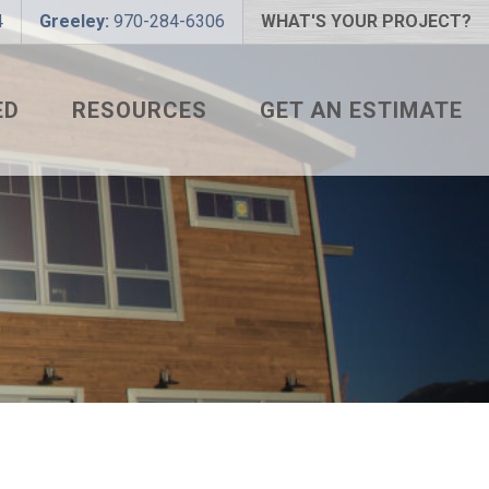
4
Greeley:
970-284-6306
WHAT'S YOUR PROJECT?
ED
RESOURCES
GET AN ESTIMATE
 PROJECT?
METAL ROOFING FAQS
 COLOR?
HOW TO MEASURE A ROOF
LIZER
INSTALLATION GUIDES
SNAPTABLE PRO HYPER-
LITE
L
THE MONTH