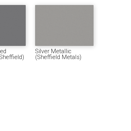
red
Silver Metallic
heffield)
(Sheffield Metals)