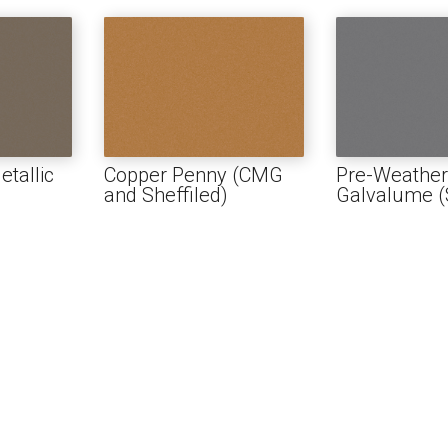
USH
D AND BATTEN
T
PROFILES
tallic
Copper Penny (CMG
Pre-Weathe
and Sheffiled)
Galvalume (S
SSORIES