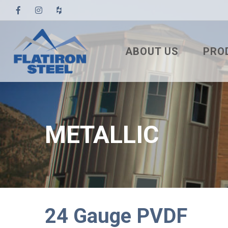
ABOUT US
PRO
TESTIMONIALS
3′ TUF
PBR
7/8″ 
METALLIC
7.2 U
STAN
NAIL
SNA
24 Gauge PVDF
MEC